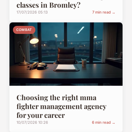
classes in Bromley?
17/07/2026 05:13
7 min read →
COMBAT
Choosing the right mma
fighter management agency
for your career
10/07/2026 10:26
6 min read →