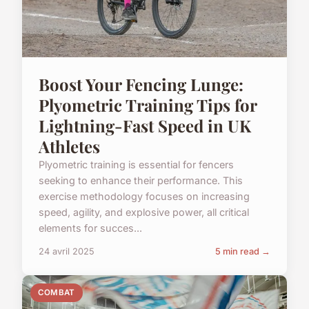
Boost Your Fencing Lunge:
Plyometric Training Tips for
Lightning-Fast Speed in UK
Athletes
Plyometric training is essential for fencers
seeking to enhance their performance. This
exercise methodology focuses on increasing
speed, agility, and explosive power, all critical
elements for succes...
24 avril 2025
5 min read →
COMBAT