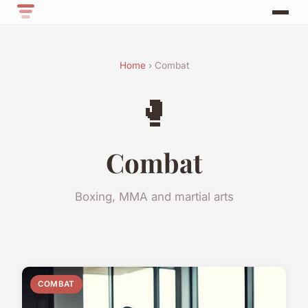
Home
› Combat
🥊
Combat
Boxing, MMA and martial arts
COMBAT