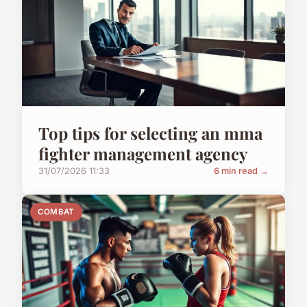
Top tips for selecting an mma
fighter management agency
31/07/2026 11:33
6 min read →
COMBAT