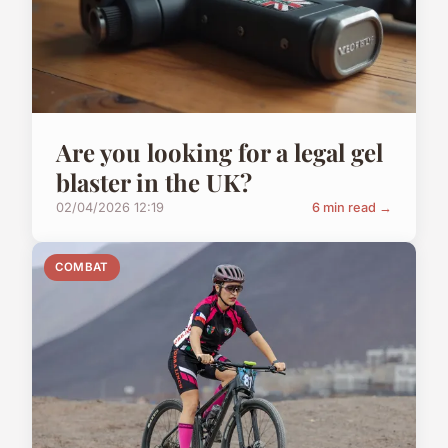
Are you looking for a legal gel
blaster in the UK?
02/04/2026 12:19
6 min read →
COMBAT