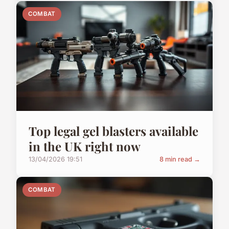
COMBAT
Top legal gel blasters available
in the UK right now
13/04/2026 19:51
8 min read →
COMBAT