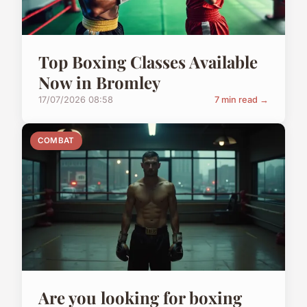
Top Boxing Classes Available
Now in Bromley
17/07/2026 08:58
7 min read →
COMBAT
Are you looking for boxing