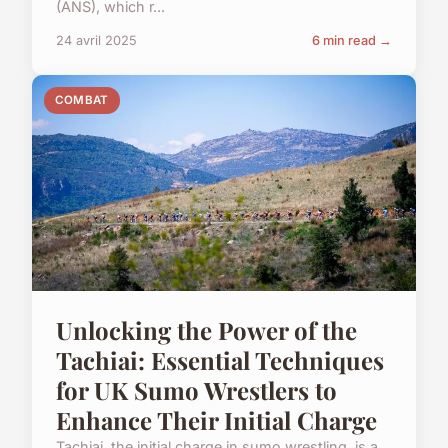
(ANS), which r...
24 avril 2025
6 min read →
COMBAT
Unlocking the Power of the
Tachiai: Essential Techniques
for UK Sumo Wrestlers to
Enhance Their Initial Charge
Tachiai, the initial charge in sumo wrestling, is a