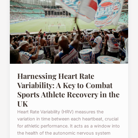
Harnessing Heart Rate
Variability: A Key to Combat
Sports Athlete Recovery in the
UK
Heart Rate Variability (HRV) measures the
variation in time between each heartbeat, crucial
for athletic performance. It acts as a window into
the health of the autonomic nervous system