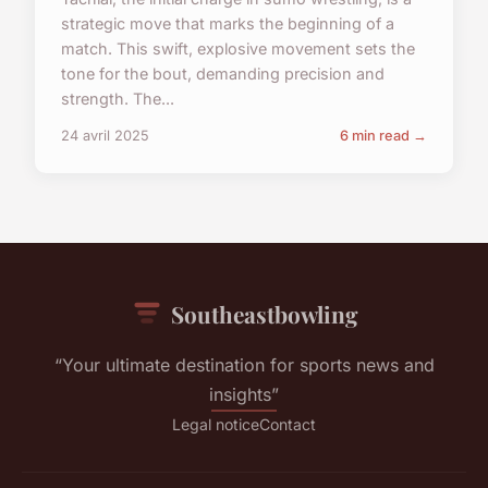
strategic move that marks the beginning of a
match. This swift, explosive movement sets the
tone for the bout, demanding precision and
strength. The...
24 avril 2025
6 min read →
Southeastbowling
“Your ultimate destination for sports news and
insights”
Legal notice
Contact