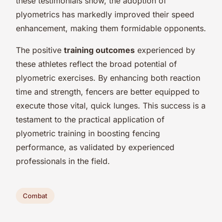
these testimonials show, the adoption of
plyometrics has markedly improved their speed
enhancement, making them formidable opponents.
The positive
training outcomes
experienced by
these athletes reflect the broad potential of
plyometric exercises. By enhancing both reaction
time and strength, fencers are better equipped to
execute those vital, quick lunges. This success is a
testament to the practical application of
plyometric training in boosting fencing
performance, as validated by experienced
professionals in the field.
Combat