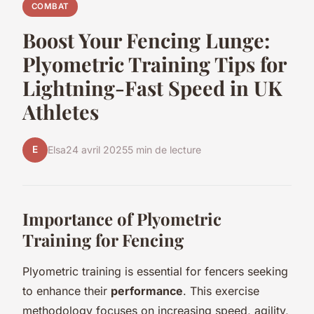
COMBAT
Boost Your Fencing Lunge:
Plyometric Training Tips for
Lightning-Fast Speed in UK
Athletes
E
Elsa
24 avril 2025
5 min de lecture
Importance of Plyometric
Training for Fencing
Plyometric training is essential for fencers seeking
to enhance their
performance
. This exercise
methodology focuses on increasing speed, agility,