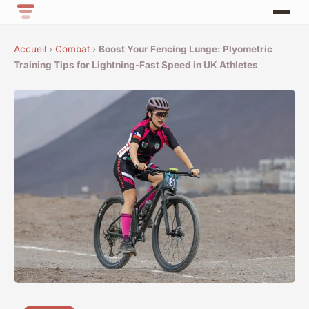
Accueil
›
Combat
›
Boost Your Fencing Lunge: Plyometric
Training Tips for Lightning-Fast Speed in UK Athletes