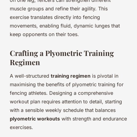
muscle groups and refine their agility. This
exercise translates directly into fencing
movements, enabling fluid, dynamic lunges that
keep opponents on their toes.
Crafting a Plyometric Training
Regimen
A well-structured
training regimen
is pivotal in
maximising the benefits of plyometric training for
fencing athletes. Designing a comprehensive
workout plan requires attention to detail, starting
with a sensible weekly schedule that balances
plyometric workouts
with strength and endurance
exercises.