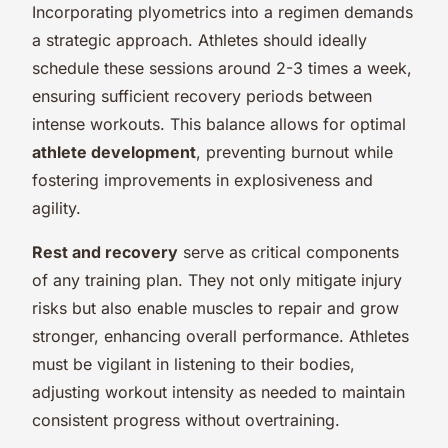
Incorporating plyometrics into a regimen demands
a strategic approach. Athletes should ideally
schedule these sessions around 2-3 times a week,
ensuring sufficient recovery periods between
intense workouts. This balance allows for optimal
athlete development
, preventing burnout while
fostering improvements in explosiveness and
agility.
Rest and recovery
serve as critical components
of any training plan. They not only mitigate injury
risks but also enable muscles to repair and grow
stronger, enhancing overall performance. Athletes
must be vigilant in listening to their bodies,
adjusting workout intensity as needed to maintain
consistent progress without overtraining.