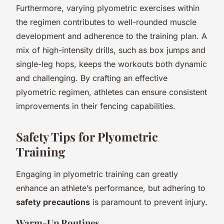
Furthermore, varying plyometric exercises within
the regimen contributes to well-rounded muscle
development and adherence to the training plan. A
mix of high-intensity drills, such as box jumps and
single-leg hops, keeps the workouts both dynamic
and challenging. By crafting an effective
plyometric regimen, athletes can ensure consistent
improvements in their fencing capabilities.
Safety Tips for Plyometric
Training
Engaging in plyometric training can greatly
enhance an athlete’s performance, but adhering to
safety precautions
is paramount to prevent injury.
Warm-Up Routines