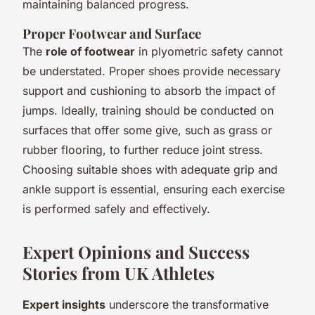
maintaining balanced progress.
Proper Footwear and Surface
The
role of footwear
in plyometric safety cannot
be understated. Proper shoes provide necessary
support and cushioning to absorb the impact of
jumps. Ideally, training should be conducted on
surfaces that offer some give, such as grass or
rubber flooring, to further reduce joint stress.
Choosing suitable shoes with adequate grip and
ankle support is essential, ensuring each exercise
is performed safely and effectively.
Expert Opinions and Success
Stories from UK Athletes
Expert insights
underscore the transformative