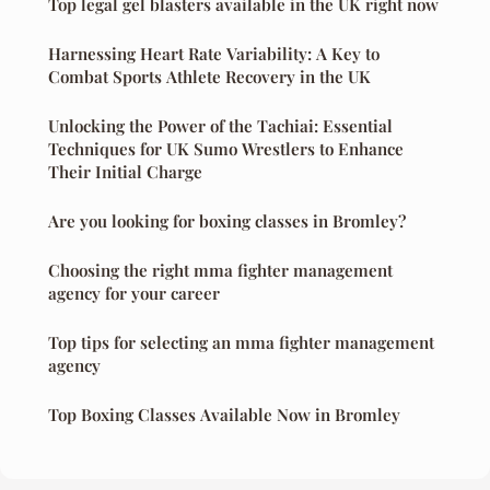
Top legal gel blasters available in the UK right now
Harnessing Heart Rate Variability: A Key to
Combat Sports Athlete Recovery in the UK
Unlocking the Power of the Tachiai: Essential
Techniques for UK Sumo Wrestlers to Enhance
Their Initial Charge
Are you looking for boxing classes in Bromley?
Choosing the right mma fighter management
agency for your career
Top tips for selecting an mma fighter management
agency
Top Boxing Classes Available Now in Bromley