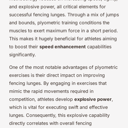
and explosive power, all critical elements for
successful fencing lunges. Through a mix of jumps
and bounds, plyometric training conditions the
muscles to exert maximum force in a short period.
This makes it hugely beneficial for athletes aiming
to boost their
speed enhancement
capabilities
significantly.
One of the most notable advantages of plyometric
exercises is their direct impact on improving
fencing lunges. By engaging in exercises that
mimic the rapid movements required in
competition, athletes develop
explosive power
,
which is vital for executing swift and effective
lunges. Consequently, this explosive capability
directly correlates with overall fencing