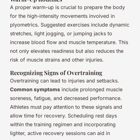
A proper warm-up is crucial to prepare the body
for the high-intensity movements involved in
plyometrics. Suggested exercises include dynamic
stretches, light jogging, or jumping jacks to
increase blood flow and muscle temperature. This
not only elevates readiness but also reduces the
risk of muscle strains and other injuries.
Recognizing Signs of Overtraining
Overtraining can lead to injuries and setbacks.
Common symptoms
include prolonged muscle
soreness, fatigue, and decreased performance.
Athletes must pay attention to these signals and
allow time for recovery. Scheduling rest days
within the training regimen and incorporating
lighter, active recovery sessions can aid in