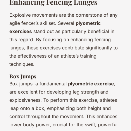
Enhancing Fencing Lunges
Explosive movements are the cornerstone of any
agile fencer’s skillset. Several
plyometric
exercises
stand out as particularly beneficial in
this regard. By focusing on enhancing fencing
lunges, these exercises contribute significantly to
the effectiveness of an athlete’s training
techniques.
Box Jumps
Box jumps, a fundamental
plyometric exercise
,
are excellent for developing leg strength and
explosiveness. To perform this exercise, athletes
leap onto a box, emphasizing both height and
control throughout the movement. This enhances
lower body power, crucial for the swift, powerful