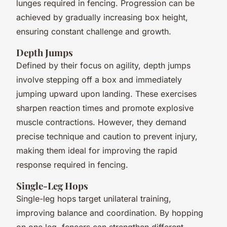
lunges required in fencing. Progression can be
achieved by gradually increasing box height,
ensuring constant challenge and growth.
Depth Jumps
Defined by their focus on agility, depth jumps
involve stepping off a box and immediately
jumping upward upon landing. These exercises
sharpen reaction times and promote explosive
muscle contractions. However, they demand
precise technique and caution to prevent injury,
making them ideal for improving the rapid
response required in fencing.
Single-Leg Hops
Single-leg hops target unilateral training,
improving balance and coordination. By hopping
on one leg, fencers can strengthen different