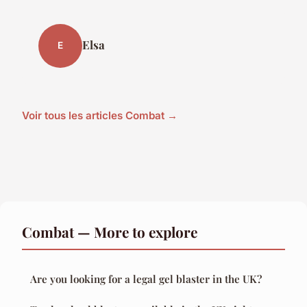
Elsa
E
Voir tous les articles Combat →
Combat — More to explore
Are you looking for a legal gel blaster in the UK?