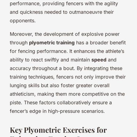
performance, providing fencers with the agility
and quickness needed to outmanoeuvre their
opponents.
Moreover, the development of explosive power
through
plyometric training
has a broader benefit
for fencing performance. It enhances the athlete’s
ability to react swiftly and maintain
speed
and
accuracy throughout a bout. By integrating these
training techniques, fencers not only improve their
lunging skills but also foster greater overall
athleticism, making them more competitive on the
piste. These factors collaboratively ensure a
fencer’s edge in high-pressure scenarios.
Key Plyometric Exercises for