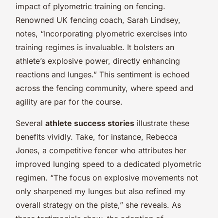
impact of plyometric training on fencing.
Renowned UK fencing coach, Sarah Lindsey,
notes, “Incorporating plyometric exercises into
training regimes is invaluable. It bolsters an
athlete’s explosive power, directly enhancing
reactions and lunges.” This sentiment is echoed
across the fencing community, where speed and
agility are par for the course.
Several
athlete success stories
illustrate these
benefits vividly. Take, for instance, Rebecca
Jones, a competitive fencer who attributes her
improved lunging speed to a dedicated plyometric
regimen. “The focus on explosive movements not
only sharpened my lunges but also refined my
overall strategy on the piste,” she reveals. As