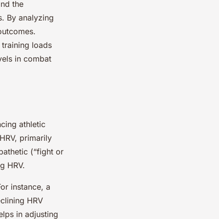
and the
es. By analyzing
 outcomes.
training loads
vels in combat
cing athletic
HRV, primarily
thetic (“fight or
ng HRV.
or instance, a
eclining HRV
elps in adjusting