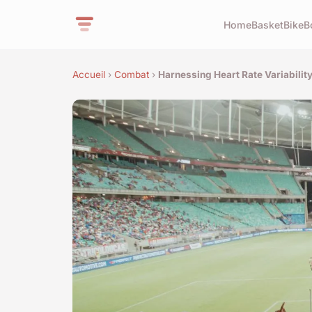
Home
Basket
Bike
B
Accueil
›
Combat
›
Harnessing Heart Rate Variabilit