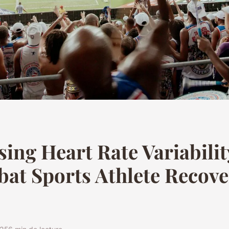
ing Heart Rate Variabilit
at Sports Athlete Recove