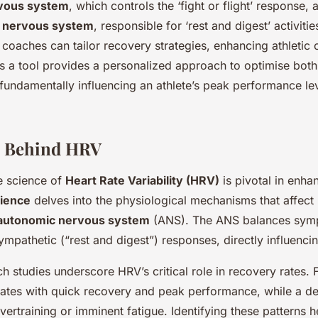
vous system
, which controls the ‘fight or flight’ response, 
 nervous system
, responsible for ‘rest and digest’ activiti
 coaches can tailor recovery strategies, enhancing athletic
a tool provides a personalized approach to optimise both 
 fundamentally influencing an athlete’s peak performance le
e Behind HRV
e science of
Heart Rate Variability (HRV)
is pivotal in enhan
ience
delves into the physiological mechanisms that affect 
autonomic nervous system
(ANS). The ANS balances sympa
sympathetic (“rest and digest”) responses, directly influenci
 studies underscore HRV’s critical role in recovery rates. F
ates with quick recovery and peak performance, while a d
vertraining or imminent fatigue. Identifying these patterns h