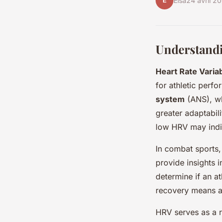
E
Elsa
24 avril 2
Understandi
Heart Rate Variab
for athletic perfo
system
(ANS), wh
greater adaptabili
low HRV may indic
In combat sports
provide insights i
determine if an at
recovery means al
HRV serves as a r