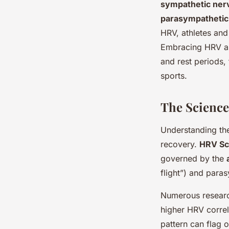
sympathetic ner
parasympathetic
HRV, athletes and
Embracing HRV as 
and rest periods,
sports.
The Scienc
Understanding th
recovery.
HRV Sc
governed by the
flight”) and para
Numerous research
higher HRV correl
pattern can flag o