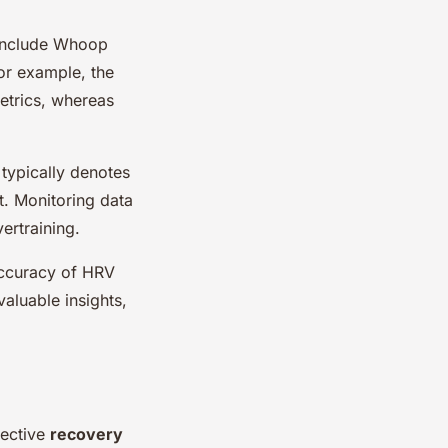
 include Whoop
or example, the
etrics, whereas
typically denotes
t. Monitoring data
ertraining.
accuracy of HRV
valuable insights,
fective
recovery