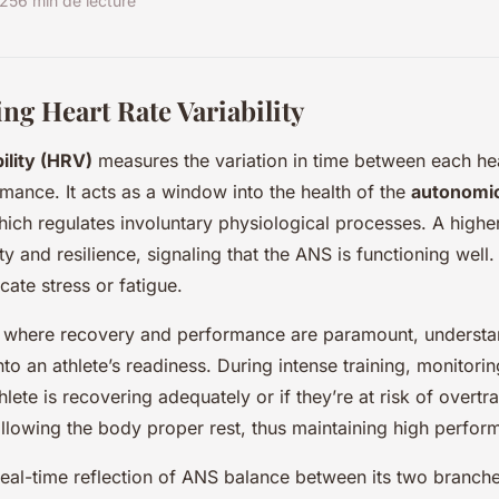
025
6 min de lecture
ng Heart Rate Variability
ility (HRV)
measures the variation in time between each hea
rmance. It acts as a window into the health of the
autonomi
ich regulates involuntary physiological processes. A high
ty and resilience, signaling that the ANS is functioning well
ate stress or fatigue.
, where recovery and performance are paramount, underst
nto an athlete’s readiness. During intense training, monitor
hlete is recovering adequately or if they’re at risk of overtra
lowing the body proper rest, thus maintaining high perfor
eal-time reflection of ANS balance between its two branche