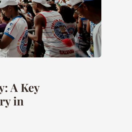
y: A Key
ry in