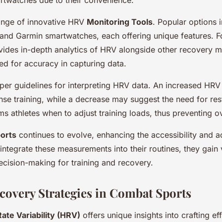
ange of innovative HRV
Monitoring Tools
. Popular options
 and Garmin smartwatches, each offering unique features. F
ides in-depth analytics of HRV alongside other recovery m
sed for accuracy in capturing data.
per guidelines for interpreting HRV data. An increased HRV 
ense training, while a decrease may suggest the need for res
ms athletes when to adjust training loads, thus preventing ov
orts
continues to evolve, enhancing the accessibility and 
 integrate these measurements into their routines, they gain 
decision-making for training and recovery.
overy Strategies in Combat Sports
ate Variability (HRV)
offers unique insights into crafting ef