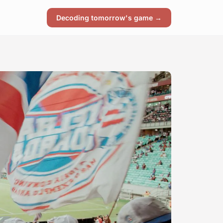
Decoding tomorrow's game →