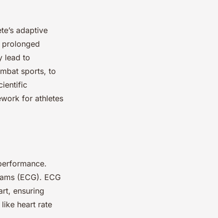
ete’s adaptive
a prolonged
 lead to
ombat sports, to
ientific
ework for athletes
 performance.
grams (ECG). ECG
art, ensuring
like heart rate