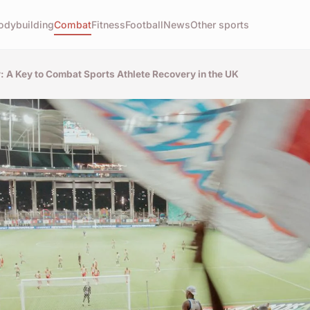
odybuilding
Combat
Fitness
Football
News
Other sports
y: A Key to Combat Sports Athlete Recovery in the UK