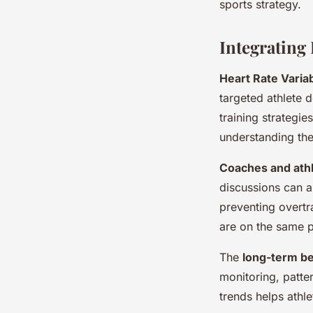
sports strategy.
Integrating
Heart Rate Variab
targeted athlete 
training strategi
understanding the
Coaches and ath
discussions can a
preventing overtr
are on the same 
The
long-term be
monitoring, patte
trends helps athle