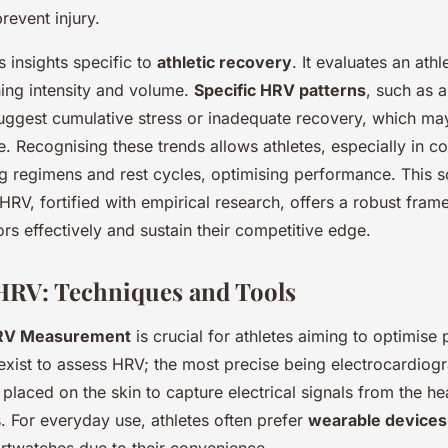
prevent injury.
 insights specific to
athletic recovery
. It evaluates an athl
ning intensity and volume.
Specific HRV patterns
, such as 
uggest cumulative stress or inadequate recovery, which may
 Recognising these trends allows athletes, especially in c
ing regimens and rest cycles, optimising performance. This sc
HRV, fortified with empirical research, offers a robust fram
rs effectively and sustain their competitive edge.
HRV: Techniques and Tools
RV Measurement
is crucial for athletes aiming to optimise
exist to assess HRV; the most precise being electrocardio
 placed on the skin to capture electrical signals from the he
. For everyday use, athletes often prefer
wearable devices
rtwatches due to their convenience.