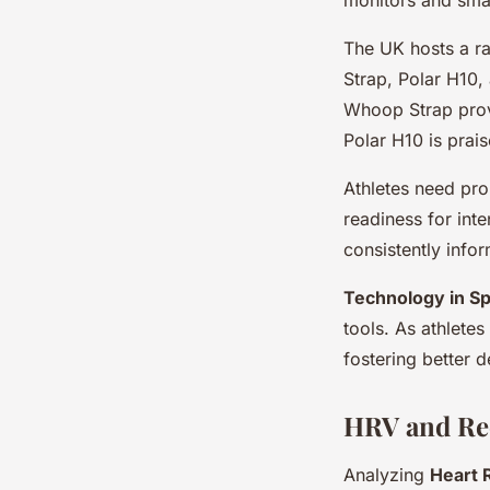
The UK hosts a r
Strap, Polar H10,
Whoop Strap prov
Polar H10 is prai
Athletes need pro
readiness for int
consistently infor
Technology in Sp
tools. As athletes
fostering better 
HRV and Rec
Analyzing
Heart R