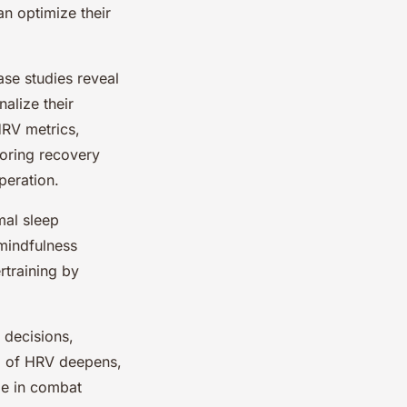
an optimize their
ase studies reveal
alize their
HRV metrics,
iloring recovery
peration.
mal sleep
 mindfulness
rtraining by
 decisions,
ng of HRV deepens,
ole in combat