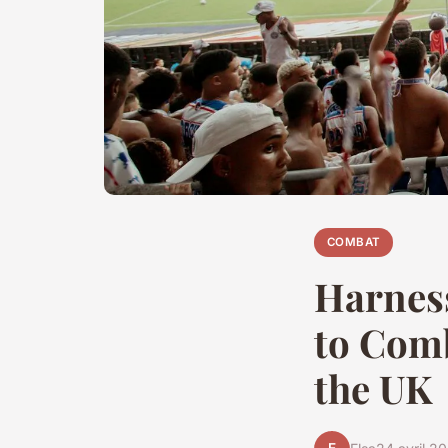
COMBAT
Harness
to Comb
the UK