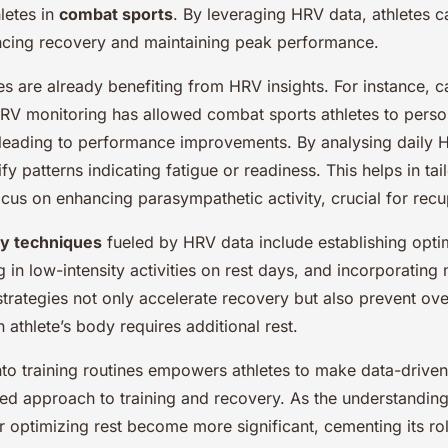
letes in
combat sports
. By leveraging HRV data, athletes c
ancing recovery and maintaining peak performance.
es are already benefiting from HRV insights. For instance, c
RV monitoring has allowed combat sports athletes to person
, leading to performance improvements. By analysing daily 
ify patterns indicating fatigue or readiness. This helps in ta
ocus on enhancing parasympathetic activity, crucial for recu
ry techniques
fueled by HRV data include establishing opti
 in low-intensity activities on rest days, and incorporating
strategies not only accelerate recovery but also prevent ove
 athlete’s body requires additional rest.
nto training routines empowers athletes to make data-driven
ed approach to training and recovery. As the understandi
for optimizing rest become more significant, cementing its r