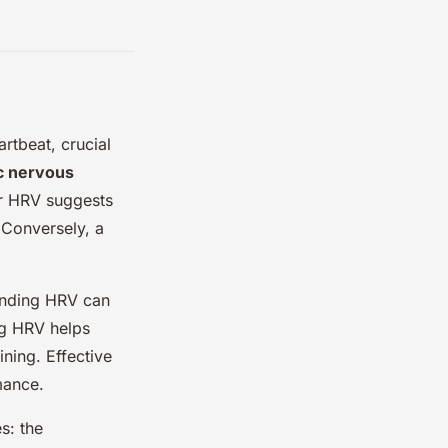
rtbeat, crucial
c nervous
er HRV suggests
. Conversely, a
anding HRV can
ing HRV helps
ining. Effective
mance.
s: the