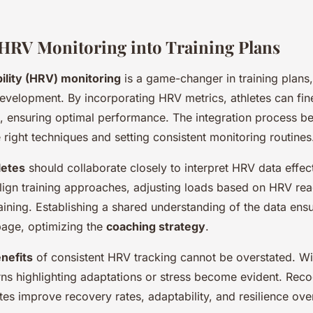
 HRV Monitoring into Training Plans
ility (HRV) monitoring
is a game-changer in training plans, 
development. By incorporating HRV metrics, athletes can fine
es, ensuring optimal performance. The integration process be
 right techniques and setting consistent monitoring routines
letes
should collaborate closely to interpret HRV data effect
lign training approaches, adjusting loads based on HRV rea
aining. Establishing a shared understanding of the data ensu
page, optimizing the
coaching strategy
.
nefits
of consistent HRV tracking cannot be overstated. Wi
rns highlighting adaptations or stress become evident. Reco
tes improve recovery rates, adaptability, and resilience ove