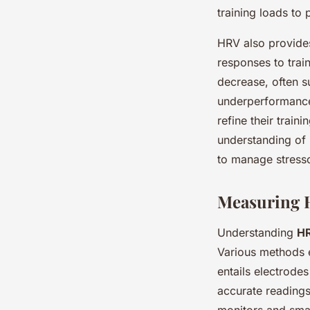
training loads to 
HRV also provides
responses to trai
decrease, often s
underperformance.
refine their train
understanding of 
to manage stresso
Measuring 
Understanding
H
Various methods 
entails electrodes
accurate readings
monitors and sma