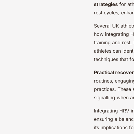
strategies
for ath
rest cycles, enh
Several UK athlet
how integrating H
training and rest
athletes can ident
techniques that f
Practical recove
routines, engaging
practices. These 
signalling when an
Integrating HRV i
ensuring a balanc
its implications 