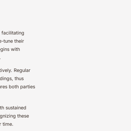
facilitating
-tune their
gins with
.
ively. Regular
dings, thus
res both parties
th sustained
gnizing these
r time.