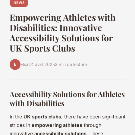
NEWS
Empowering Athletes with
Disabilities: Innovative
Accessibility Solutions for
UK Sports Clubs
E
Elsa
24 avril 2025
3 min de lecture
Accessibility Solutions for Athletes
with Disabilities
In the
UK sports clubs
, there have been significant
strides in
empowering athletes
through
innovative
accessibility solutions
. These