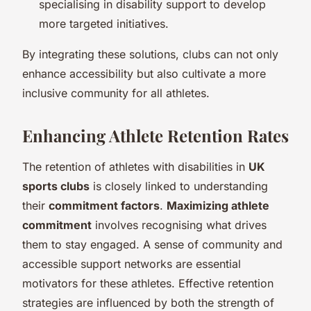
specialising in disability support to develop
more targeted initiatives.
By integrating these solutions, clubs can not only
enhance accessibility but also cultivate a more
inclusive community for all athletes.
Enhancing Athlete Retention Rates
The retention of athletes with disabilities in
UK
sports clubs
is closely linked to understanding
their
commitment factors
.
Maximizing athlete
commitment
involves recognising what drives
them to stay engaged. A sense of community and
accessible support networks are essential
motivators for these athletes. Effective retention
strategies are influenced by both the strength of