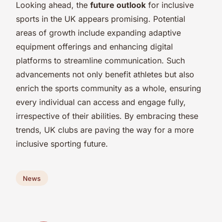
Looking ahead, the
future outlook
for inclusive
sports in the UK appears promising. Potential
areas of growth include expanding adaptive
equipment offerings and enhancing digital
platforms to streamline communication. Such
advancements not only benefit athletes but also
enrich the sports community as a whole, ensuring
every individual can access and engage fully,
irrespective of their abilities. By embracing these
trends, UK clubs are paving the way for a more
inclusive sporting future.
News