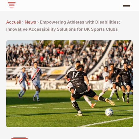
Accueil
›
News
›
Empowering Athletes with Disabilities:
Innovative Accessibility Solutions for UK Sports Clubs