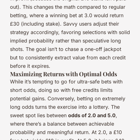
out). This changes the math compared to regular
betting, where a winning bet at 3.0 would return
£30 (including stake). Savvy users adjust their
strategy accordingly, favoring selections with solid
implied probability rather than speculative long
shots. The goal isn’t to chase a one-off jackpot
but to consistently extract value from each credit
before it expires.
Maximizing Returns with Optimal Odds
While it’s tempting to go for ultra-safe bets with
short odds, doing so with free credits limits
potential gains. Conversely, betting on extremely
long odds turns the exercise into a lottery. The
sweet spot lies between
odds of 2.0 and 5.0
,
where there’s a balance between achievable
probability and meaningful return. At 2.0, a £10