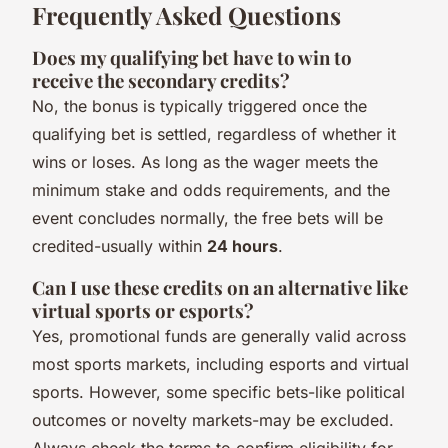
Frequently Asked Questions
Does my qualifying bet have to win to
receive the secondary credits?
No, the bonus is typically triggered once the
qualifying bet is settled, regardless of whether it
wins or loses. As long as the wager meets the
minimum stake and odds requirements, and the
event concludes normally, the free bets will be
credited-usually within
24 hours
.
Can I use these credits on an alternative like
virtual sports or esports?
Yes, promotional funds are generally valid across
most sports markets, including esports and virtual
sports. However, some specific bets-like political
outcomes or novelty markets-may be excluded.
Always check the terms to confirm eligibility for