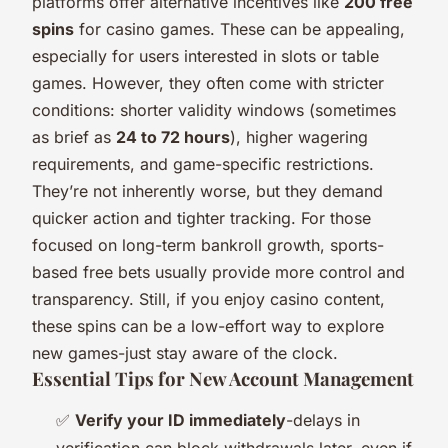
platforms offer alternative incentives like
200 free
spins
for casino games. These can be appealing,
especially for users interested in slots or table
games. However, they often come with stricter
conditions: shorter validity windows (sometimes
as brief as
24 to 72 hours
), higher wagering
requirements, and game-specific restrictions.
They’re not inherently worse, but they demand
quicker action and tighter tracking. For those
focused on long-term bankroll growth, sports-
based free bets usually provide more control and
transparency. Still, if you enjoy casino content,
these spins can be a low-effort way to explore
new games-just stay aware of the clock.
Essential Tips for New Account Management
✅
Verify your ID immediately
-delays in