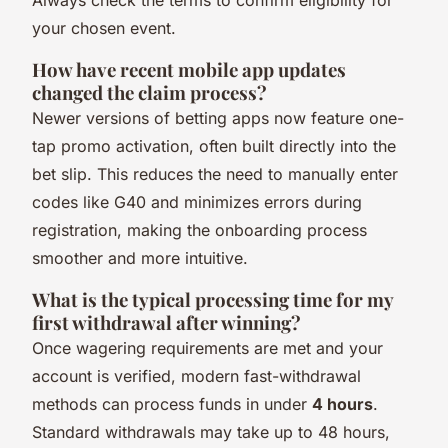
your chosen event.
How have recent mobile app updates
changed the claim process?
Newer versions of betting apps now feature one-
tap promo activation, often built directly into the
bet slip. This reduces the need to manually enter
codes like G40 and minimizes errors during
registration, making the onboarding process
smoother and more intuitive.
What is the typical processing time for my
first withdrawal after winning?
Once wagering requirements are met and your
account is verified, modern fast-withdrawal
methods can process funds in under
4 hours
.
Standard withdrawals may take up to 48 hours,