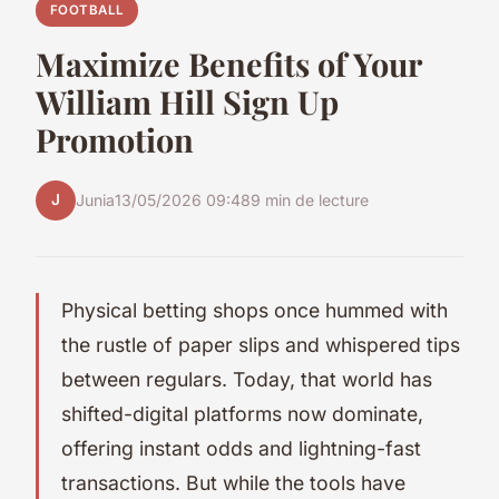
FOOTBALL
Maximize Benefits of Your
William Hill Sign Up
Promotion
J
Junia
13/05/2026 09:48
9 min de lecture
Physical betting shops once hummed with
the rustle of paper slips and whispered tips
between regulars. Today, that world has
shifted-digital platforms now dominate,
offering instant odds and lightning-fast
transactions. But while the tools have