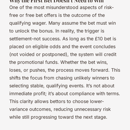
Why the First Bet Doesn’t Need to Win
One of the most misunderstood aspects of risk-
free or free bet offers is the outcome of the
qualifying wager. Many assume the bet must win
to unlock the bonus. In reality, the trigger is
settlement-not success. As long as the £10 bet is
placed on eligible odds and the event concludes
(not voided or postponed), the system will credit
the promotional funds. Whether the bet wins,
loses, or pushes, the process moves forward. This
shifts the focus from chasing unlikely winners to
selecting stable, qualifying events. It’s not about
immediate profit; it’s about compliance with terms.
This clarity allows bettors to choose lower-
variance outcomes, reducing unnecessary risk
while still progressing toward the next stage.