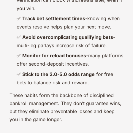
verification can block withdrawals later, even if
you win.
✅
Track bet settlement times
-knowing when
events resolve helps plan your next move.
✅
Avoid overcomplicating qualifying bets
-
multi-leg parlays increase risk of failure.
✅
Monitor for reload bonuses
-many platforms
offer second-deposit incentives.
✅
Stick to the 2.0-5.0 odds range
for free
bets to balance risk and reward.
These habits form the backbone of disciplined
bankroll management. They don’t guarantee wins,
but they eliminate preventable losses and keep
you in the game longer.