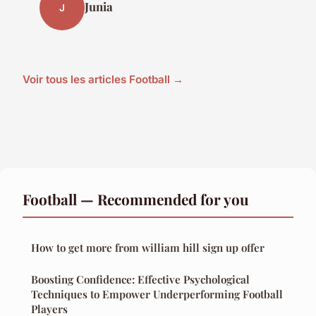
Junia
J
Voir tous les articles Football →
Football — Recommended for you
How to get more from william hill sign up offer
Boosting Confidence: Effective Psychological
Techniques to Empower Underperforming Football
Players