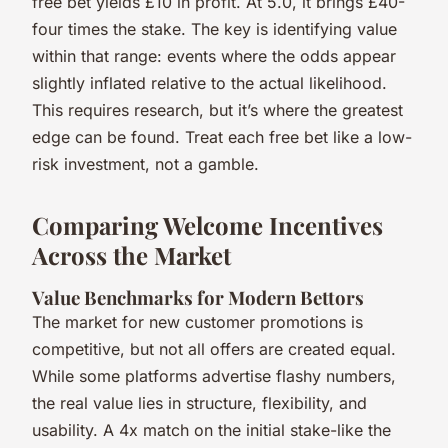
free bet yields £10 in profit. At 5.0, it brings £40-
four times the stake. The key is identifying value
within that range: events where the odds appear
slightly inflated relative to the actual likelihood.
This requires research, but it’s where the greatest
edge can be found. Treat each free bet like a low-
risk investment, not a gamble.
Comparing Welcome Incentives
Across the Market
Value Benchmarks for Modern Bettors
The market for new customer promotions is
competitive, but not all offers are created equal.
While some platforms advertise flashy numbers,
the real value lies in structure, flexibility, and
usability. A 4x match on the initial stake-like the