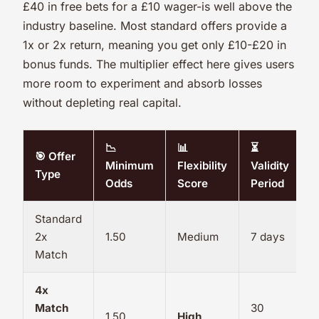
£40 in free bets for a £10 wager-is well above the
industry baseline. Most standard offers provide a
1x or 2x return, meaning you get only £10-£20 in
bonus funds. The multiplier effect here gives users
more room to experiment and absorb losses
without depleting real capital.
📉
📊
⏳
🎯 Offer
Minimum
Flexibility
Validity
Type
Odds
Score
Period
Standard
2x
1.50
Medium
7 days
Match
4x
Match
30
1.50
High