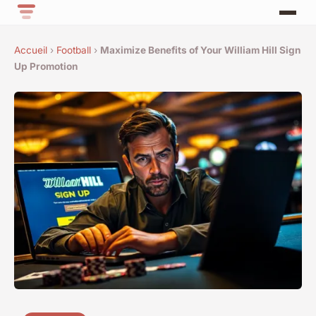
Accueil
›
Football
›
Maximize Benefits of Your William Hill Sign
Up Promotion