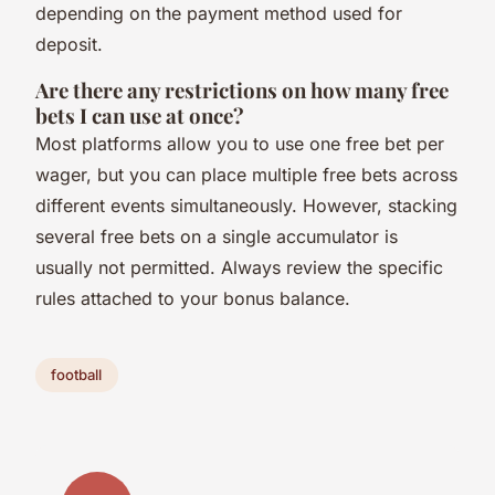
depending on the payment method used for
deposit.
Are there any restrictions on how many free
bets I can use at once?
Most platforms allow you to use one free bet per
wager, but you can place multiple free bets across
different events simultaneously. However, stacking
several free bets on a single accumulator is
usually not permitted. Always review the specific
rules attached to your bonus balance.
football