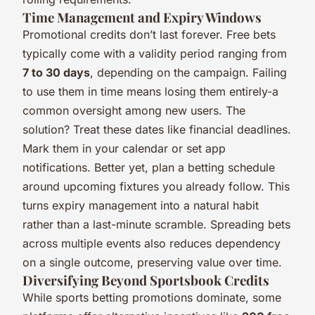
Time Management and Expiry Windows
Promotional credits don’t last forever. Free bets
typically come with a validity period ranging from
7 to 30 days
, depending on the campaign. Failing
to use them in time means losing them entirely-a
common oversight among new users. The
solution? Treat these dates like financial deadlines.
Mark them in your calendar or set app
notifications. Better yet, plan a betting schedule
around upcoming fixtures you already follow. This
turns expiry management into a natural habit
rather than a last-minute scramble. Spreading bets
across multiple events also reduces dependency
on a single outcome, preserving value over time.
Diversifying Beyond Sportsbook Credits
While sports betting promotions dominate, some