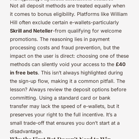
Not all deposit methods are treated equally when
it comes to bonus eligibility. Platforms like William
Hill often exclude certain e-wallets-particularly
Skrill and Neteller
-from qualifying for welcome
promotions. The reasoning lies in payment
processing costs and fraud prevention, but the
impact on the user is direct: choosing one of these
methods can silently void your access to the
£40
in free bets
. This isn’t always highlighted during
the sign-up flow, making it a common pitfall. The
lesson? Always review the deposit options before
committing. Using a standard card or bank
transfer may lack the speed of e-wallets, but it
preserves your right to the full incentive. It’s a
small trade-off that ensures you don’t start at a
disadvantage.