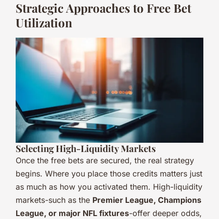
Strategic Approaches to Free Bet
Utilization
Selecting High-Liquidity Markets
Once the free bets are secured, the real strategy
begins. Where you place those credits matters just
as much as how you activated them. High-liquidity
markets-such as the
Premier League, Champions
League, or major NFL fixtures
-offer deeper odds,