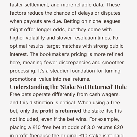
faster settlement, and more reliable data. These
factors reduce the chance of delays or disputes
when payouts are due. Betting on niche leagues
might offer longer odds, but they come with
higher volatility and slower resolution times. For
optimal results, target matches with strong public
interest. The bookmaker’s pricing is more refined
here, meaning fewer discrepancies and smoother
processing. It’s a steadier foundation for turning
promotional value into real returns.
Understanding the 'Stake Not Returned' Rule
Free bets operate differently from cash wagers,
and this distinction is critical. When using a free
bet, only the
profit is returned
-the stake itself is
not included, even if the bet wins. For example,
placing a £10 free bet at odds of 3.0 returns £20
in profit (because the original £10 stake isn’t paid