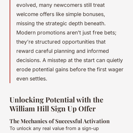
evolved, many newcomers still treat
welcome offers like simple bonuses,
missing the strategic depth beneath.
Modern promotions aren’t just free bets;
they’re structured opportunities that
reward careful planning and informed
decisions. A misstep at the start can quietly
erode potential gains before the first wager
even settles.
Unlocking Potential with the
William Hill Sign Up Offer
The Mechanics of Successful Activation
To unlock any real value from a sign-up