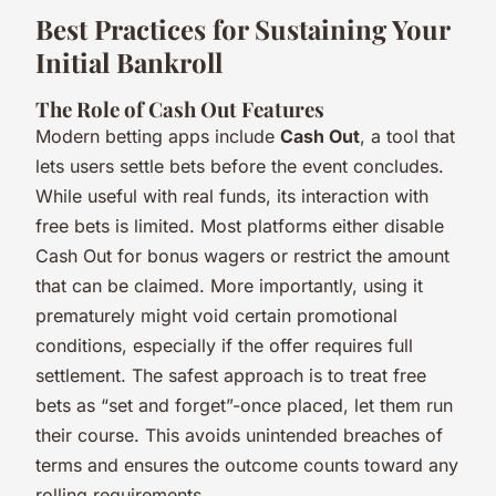
Best Practices for Sustaining Your
Initial Bankroll
The Role of Cash Out Features
Modern betting apps include
Cash Out
, a tool that
lets users settle bets before the event concludes.
While useful with real funds, its interaction with
free bets is limited. Most platforms either disable
Cash Out for bonus wagers or restrict the amount
that can be claimed. More importantly, using it
prematurely might void certain promotional
conditions, especially if the offer requires full
settlement. The safest approach is to treat free
bets as “set and forget”-once placed, let them run
their course. This avoids unintended breaches of
terms and ensures the outcome counts toward any
rolling requirements.