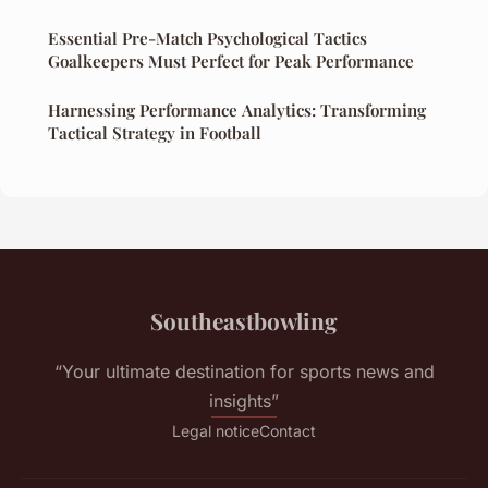
Essential Pre-Match Psychological Tactics
Goalkeepers Must Perfect for Peak Performance
Harnessing Performance Analytics: Transforming
Tactical Strategy in Football
Southeastbowling
“Your ultimate destination for sports news and
insights”
Legal notice
Contact