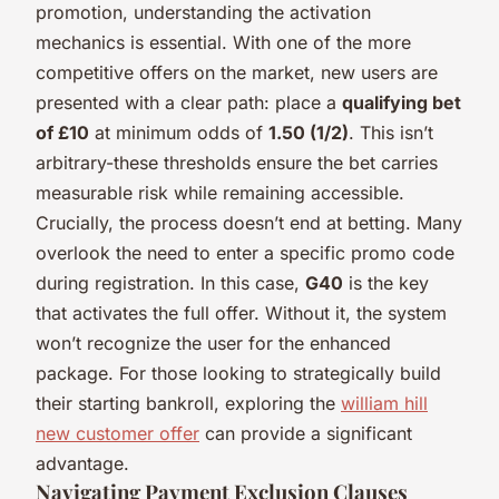
promotion, understanding the activation
mechanics is essential. With one of the more
competitive offers on the market, new users are
presented with a clear path: place a
qualifying bet
of £10
at minimum odds of
1.50 (1/2)
. This isn’t
arbitrary-these thresholds ensure the bet carries
measurable risk while remaining accessible.
Crucially, the process doesn’t end at betting. Many
overlook the need to enter a specific promo code
during registration. In this case,
G40
is the key
that activates the full offer. Without it, the system
won’t recognize the user for the enhanced
package. For those looking to strategically build
their starting bankroll, exploring the
william hill
new customer offer
can provide a significant
advantage.
Navigating Payment Exclusion Clauses