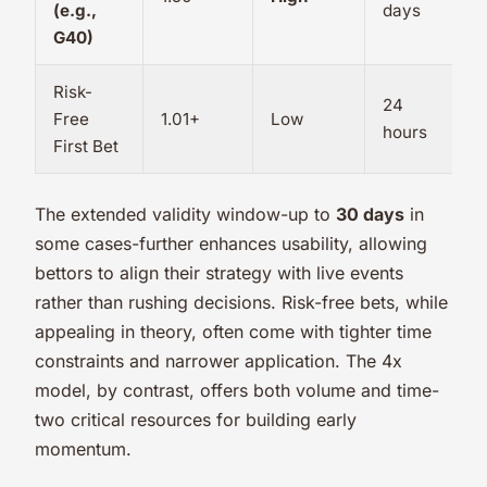
(e.g.,
days
G40)
Risk-
24
Free
1.01+
Low
hours
First Bet
The extended validity window-up to
30 days
in
some cases-further enhances usability, allowing
bettors to align their strategy with live events
rather than rushing decisions. Risk-free bets, while
appealing in theory, often come with tighter time
constraints and narrower application. The 4x
model, by contrast, offers both volume and time-
two critical resources for building early
momentum.